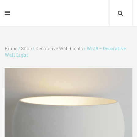
Home
/
Shop
/
Decorative Wall Lights
/ WL19 – Decorative
Wall Light