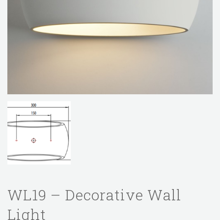
WL19 – Decorative Wall
Light