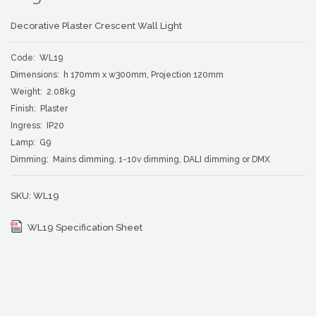
Decorative Plaster Crescent Wall Light
Code: WL19
Dimensions: h 170mm x w300mm, Projection 120mm
Weight: 2.08kg
Finish: Plaster
Ingress: IP20
Lamp: G9
Dimming: Mains dimming, 1-10v dimming, DALI dimming or DMX
SKU:
WL19
WL19 Specification Sheet