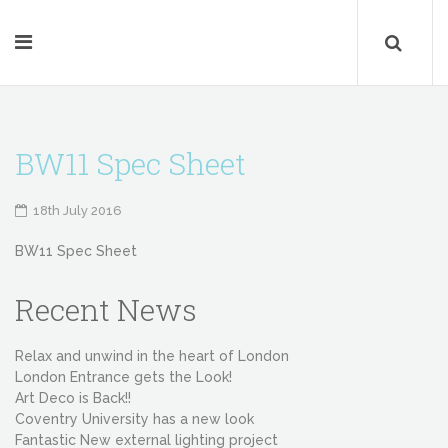
BW11 Spec Sheet
18th July 2016
BW11 Spec Sheet
Recent News
Relax and unwind in the heart of London
London Entrance gets the Look!
Art Deco is Back!!
Coventry University has a new look
Fantastic New external lighting project