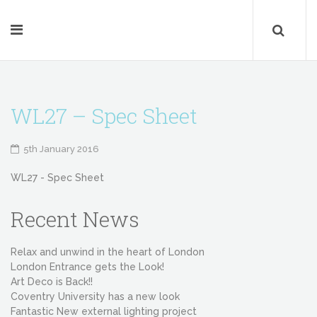
WL27 – Spec Sheet
5th January 2016
WL27 - Spec Sheet
Recent News
Relax and unwind in the heart of London
London Entrance gets the Look!
Art Deco is Back!!
Coventry University has a new look
Fantastic New external lighting project