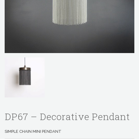
DP67 – Decorative Pendant
SIMPLE CHAIN MINI PENDANT