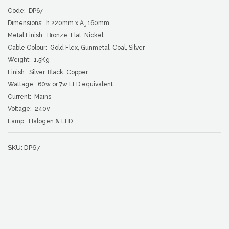
Code: DP67
Dimensions: h 220mm x Ã¸ 160mm
Metal Finish: Bronze, Flat, Nickel
Cable Colour: Gold Flex, Gunmetal, Coal, Silver
Weight: 1.5Kg
Finish: Silver, Black, Copper
Wattage: 60w or 7w LED equivalent
Current: Mains
Voltage: 240v
Lamp: Halogen & LED
SKU:
DP67