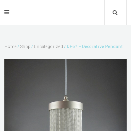
Home
/
Shop
/
Uncategorized
/ DP67 – Decorative Pendant