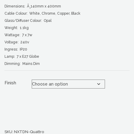
Dimensions: Ã¸140mm x 400mm
Cable Colour: White, Chrome, Copper, Black
Glass/Diffuser Colour: Opal
Weight: 1.1kg
Wattage: 7 x 7w
Voltage: 240v
Ingress: IP20
Lamp: 7 x E27 Globe
Dimming: Mains Dim
Finish
SKU:
NXTDN-Quattro