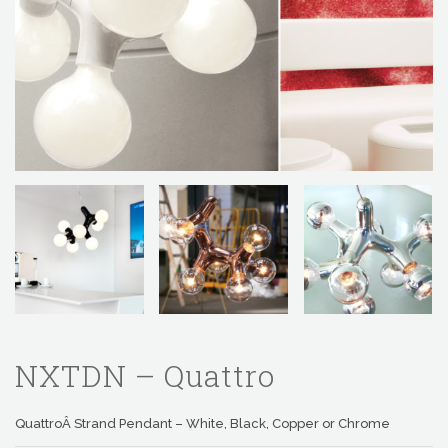
NXTDN – Quattro
QuattroÂ Strand Pendant – White, Black, Copper or Chrome