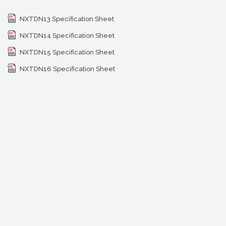
NXTDN13 Specification Sheet
NXTDN14 Specification Sheet
NXTDN15 Specification Sheet
NXTDN16 Specification Sheet