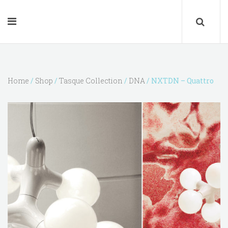
Home
/
Shop
/
Tasque Collection
/
DNA
/ NXTDN – Quattro