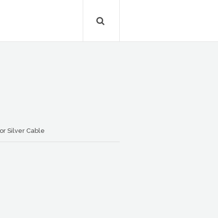
r Silver Cable