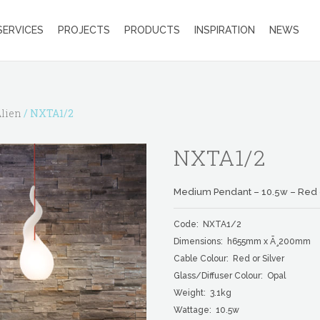
SERVICES
PROJECTS
PRODUCTS
INSPIRATION
NEWS
lien
/ NXTA1/2
NXTA1/2
Medium Pendant – 10.5w – Red o
Code: NXTA1/2
Dimensions: h655mm x Ã¸200mm
Cable Colour: Red or Silver
Glass/Diffuser Colour: Opal
Weight: 3.1kg
Wattage: 10.5w