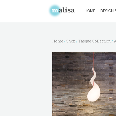
HOME
DESIGN 
Home
/
Shop
/
Tasque Collection
/
A