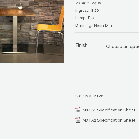
Voltage: 240v
Ingress: IP20
Lamp: E27
Dimming: Mains Dim
Finish
SKU:
NXTA1/2
NXTA1 Specification Sheet
NXTA2 Specification Sheet