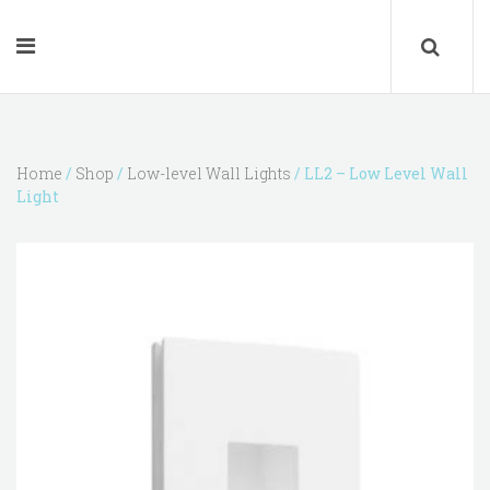
Home
/
Shop
/
Low-level Wall Lights
/ LL2 – Low Level Wall
Light