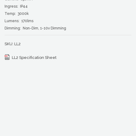
Ingress: IP44
Temp: 3000k
Lumens: 170lms
Dimming: Non-Dim, 1-10v Dimming
SKU:
LL2
LL2 Specification Sheet