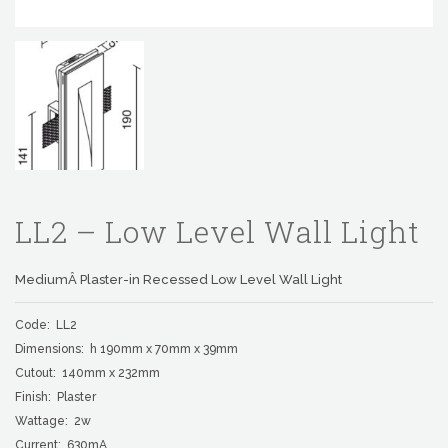
LL2 – Low Level Wall Light
MediumÂ Plaster-in Recessed Low Level Wall Light
Code: LL2
Dimensions: h 190mm x 70mm x 39mm
Cutout: 140mm x 232mm
Finish: Plaster
Wattage: 2w
Current: 630mA