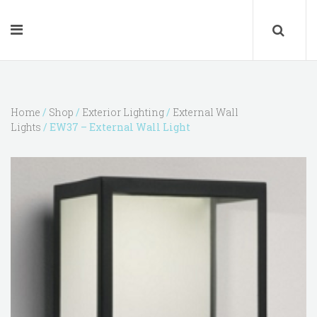
Home
/
Shop
/
Exterior Lighting
/
External Wall
Lights
/ EW37 – External Wall Light