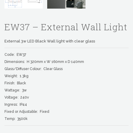
EW37 – External Wall Light
External 3w LED Black Wall light with clear glass
Code: EW37
Dimensions: H 320mm x W 160mm x D 140mm
Glass/Diffuser Colour: Clear Glass
Weight: 1.3kg
Finish: Black
Wattage: 3w
Voltage: 240v
Ingress: IP44
Fixed or Adjustable: Fixed
Temp: 3500k