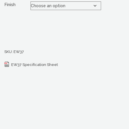
Finish
SKU:
EW37
EW37 Specification Sheet