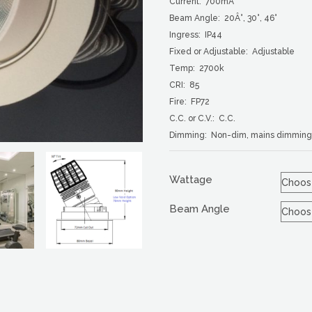
Current: 700mA
Beam Angle: 20Â°, 30°, 46°
Ingress: IP44
Fixed or Adjustable: Adjustable
Temp: 2700k
CRI: 85
Fire: FP72
C.C. or C.V.: C.C.
Dimming: Non-dim, mains dimming,
Wattage
Beam Angle