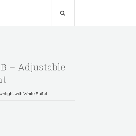
 – Adjustable
ht
wnlight with White Baffel