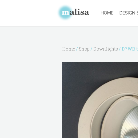
HOME
DESIGN 
Home
/
Shop
/
Downlights
/ D7WB t