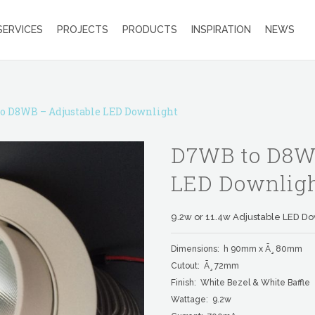
SERVICES
PROJECTS
PRODUCTS
INSPIRATION
NEWS
o D8WB – Adjustable LED Downlight
D7WB to D8WB
LED Downlig
9.2w or 11.4w Adjustable LED Do
Dimensions: h 90mm x Ã¸ 80mm
Cutout: Ã¸ 72mm
Finish: White Bezel & White Baffle
Wattage: 9.2w