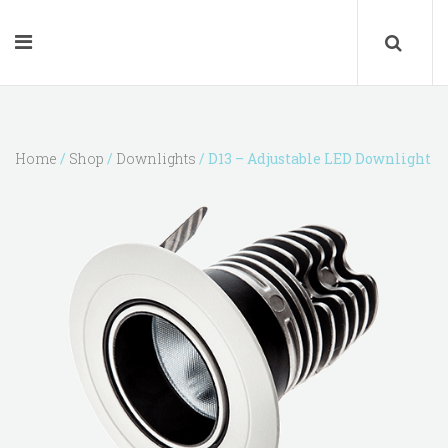
Home
/
Shop
/
Downlights
/ D13 – Adjustable LED Downlight