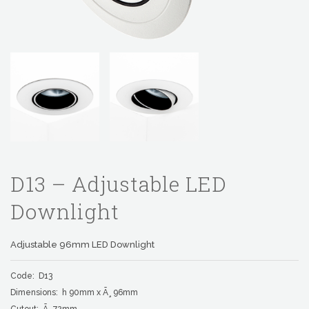
D13 – Adjustable LED
Downlight
Adjustable 96mm LED Downlight
Code: D13
Dimensions: h 90mm x Ã¸ 96mm
Cutout: Ã¸ 72mm