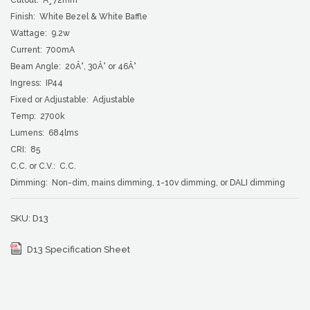
Finish: White Bezel & White Baffle
Wattage: 9.2w
Current: 700mA
Beam Angle: 20Â°, 30Â° or 46Â°
Ingress: IP44
Fixed or Adjustable: Adjustable
Temp: 2700k
Lumens: 684lms
CRI: 85
C.C. or C.V.: C.C.
Dimming: Non-dim, mains dimming, 1-10v dimming, or DALI dimming
SKU:
D13
D13 Specification Sheet