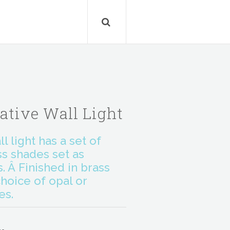
ative Wall Light
l light has a set of
ss shades set as
 Â Finished in brass
hoice of opal or
es.