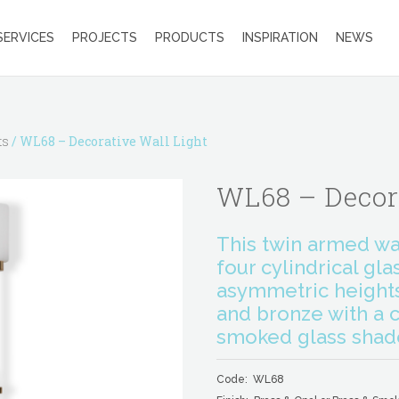
SERVICES
PROJECTS
PRODUCTS
INSPIRATION
NEWS
ts
/ WL68 – Decorative Wall Light
WL68 – Decor
This twin armed wal
four cylindrical gla
asymmetric heights.
and bronze with a c
smoked glass shad
Code: WL68