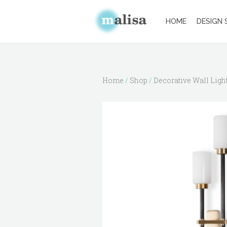
HOME
DESIGN 
Home
/
Shop
/
Decorative Wall Ligh