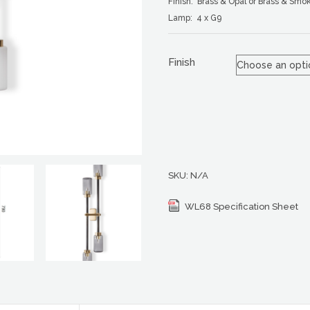
Finish: Brass & Opal or Brass & Smo
Lamp: 4 x G9
Finish
SKU:
N/A
WL68 Specification Sheet