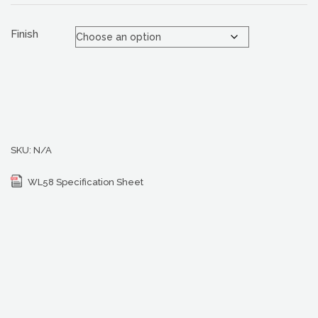
Finish
SKU:
N/A
WL58 Specification Sheet