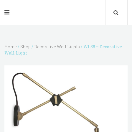
Home
/
Shop
/
Decorative Wall Lights
/ WL58 – Decorative
Wall Light