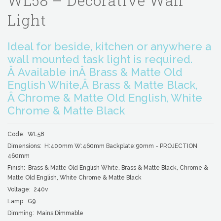
WL58 – Decorative Wall
Light
Ideal for beside, kitchen or anywhere a
wall mounted task light is required.
Â Available inÂ Brass & Matte Old
English White,Â Brass & Matte Black,
Â Chrome & Matte Old English, White
Chrome & Matte Black
Code: WL58
Dimensions: H:400mm W:460mm Backplate:90mm - PROJECTION
460mm
Finish: Brass & Matte Old English White, Brass & Matte Black, Chrome &
Matte Old English, White Chrome & Matte Black
Voltage: 240v
Lamp: G9
Dimming: Mains Dimmable