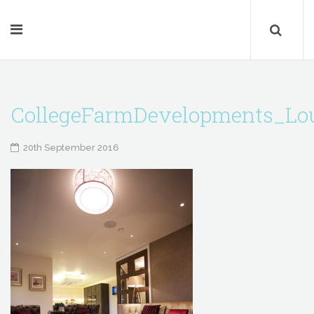
CollegeFarmDevelopments_Lo
20th September 2016