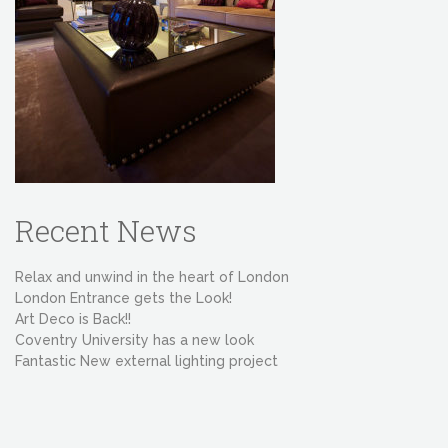
Recent News
Relax and unwind in the heart of London
London Entrance gets the Look!
Art Deco is Back!!
Coventry University has a new look
Fantastic New external lighting project