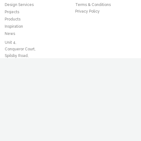
Design Services
Terms & Conditions
Privacy Policy
Projects
Products
Inspiration
News
Unit 4,
Conqueror Court,
Spilsby Road,
Romford,
Essex, RM3 8SB
T
01708 372221
F
01708 381354
Sign up to our newsletter