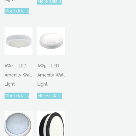
More details
More details
AW4 – LED
AW5 – LED
Amenity Wall
Amenity Wall
Light
Light
More details
More details