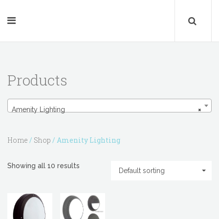
Products
Amenity Lighting
Amenity Lighting
×
Home
/
Shop
/ Amenity Lighting
Showing all 10 results
Default sorting