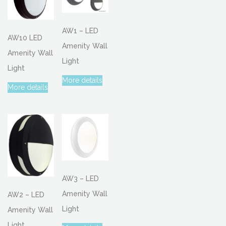
AW1 – LED
AW10 LED
Amenity Wall
Amenity Wall
Light
Light
More details
More details
AW3 – LED
Amenity Wall
AW2 – LED
Light
Amenity Wall
Light