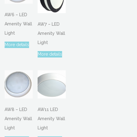
AW6 – LED
Amenity Wall
AW7 – LED
Light
Amenity Wall
Light
More details
More details
AW8 – LED
AW11 LED
Amenity Wall
Amenity Wall
Light
Light