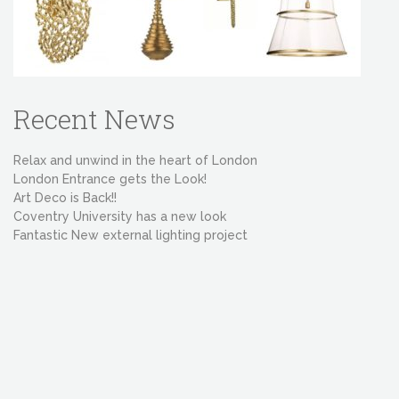
Recent News
Relax and unwind in the heart of London
London Entrance gets the Look!
Art Deco is Back!!
Coventry University has a new look
Fantastic New external lighting project