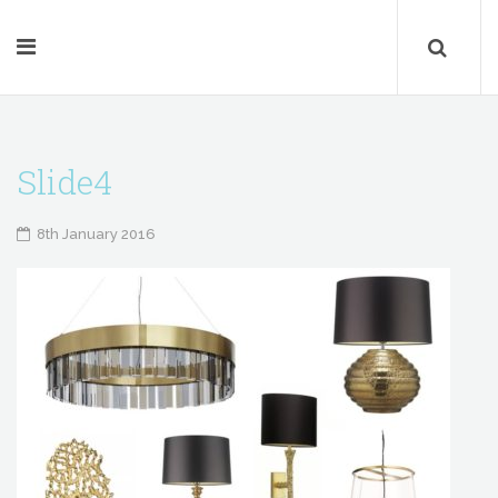
Slide4
8th January 2016