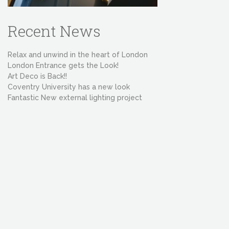
Recent News
Relax and unwind in the heart of London
London Entrance gets the Look!
Art Deco is Back!!
Coventry University has a new look
Fantastic New external lighting project