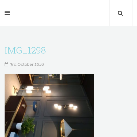
IMG_1298
3rd October 2016