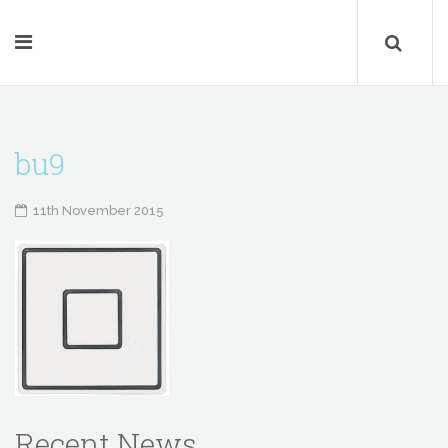
bu9
11th November 2015
Recent News