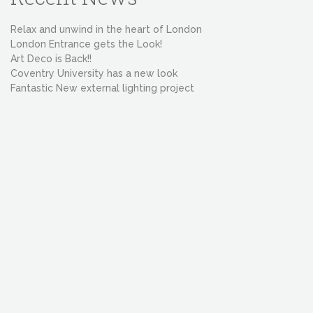
Relax and unwind in the heart of London
London Entrance gets the Look!
Art Deco is Back!!
Coventry University has a new look
Fantastic New external lighting project