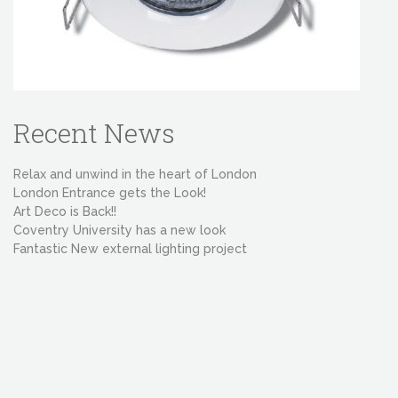
Recent News
Relax and unwind in the heart of London
London Entrance gets the Look!
Art Deco is Back!!
Coventry University has a new look
Fantastic New external lighting project