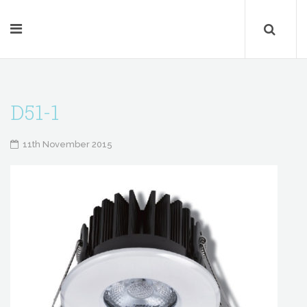
D51-1
11th November 2015