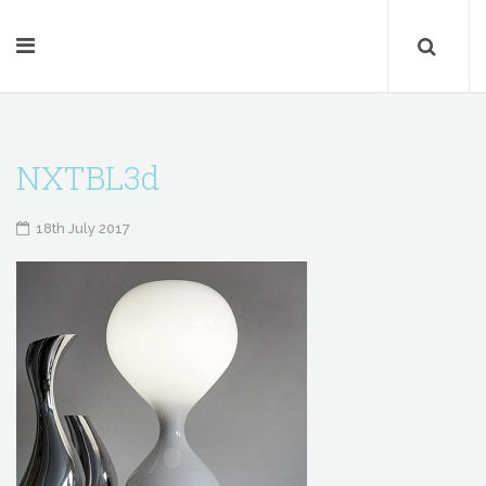
NXTBL3d
18th July 2017