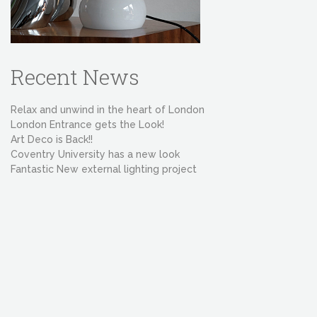
Recent News
Relax and unwind in the heart of London
London Entrance gets the Look!
Art Deco is Back!!
Coventry University has a new look
Fantastic New external lighting project