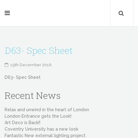
D63- Spec Sheet
19th December 2016
D63- Spec Sheet
Recent News
Relax and unwind in the heart of London
London Entrance gets the Look!
Art Deco is Back!!
Coventry University has a new look
Fantastic New external lighting project