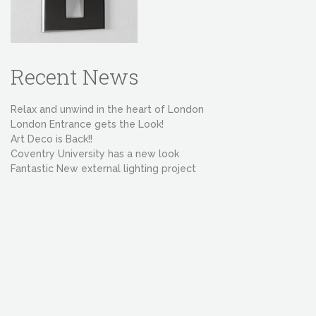
Recent News
Relax and unwind in the heart of London
London Entrance gets the Look!
Art Deco is Back!!
Coventry University has a new look
Fantastic New external lighting project