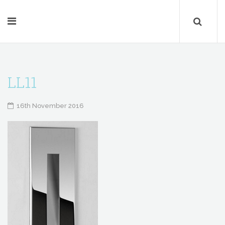
LL11
16th November 2016