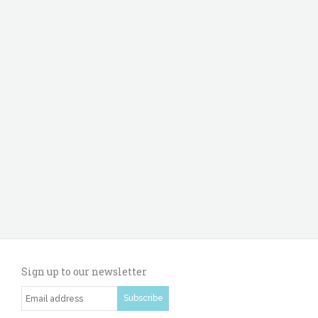
Sign up to our newsletter