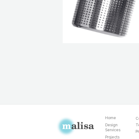
Home
C
Design
T
Services
Pr
Projects