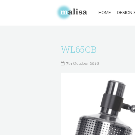
HOME
DESIGN 
WL65CB
7th October 2016