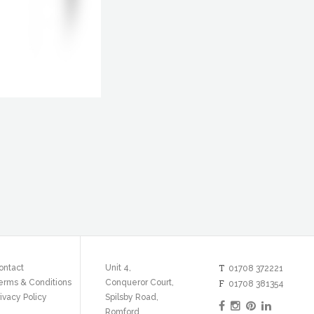
T
ontact
Unit 4,
01708 372221
erms & Conditions
Conqueror Court,
F
01708 381354
ivacy Policy
Spilsby Road,
Romford,