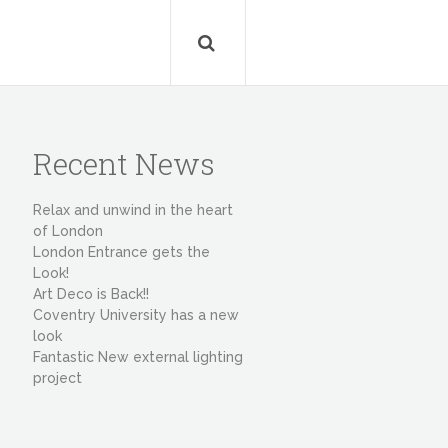
Recent News
Relax and unwind in the heart
of London
London Entrance gets the
Look!
Art Deco is Back!!
Coventry University has a new
look
Fantastic New external lighting
project