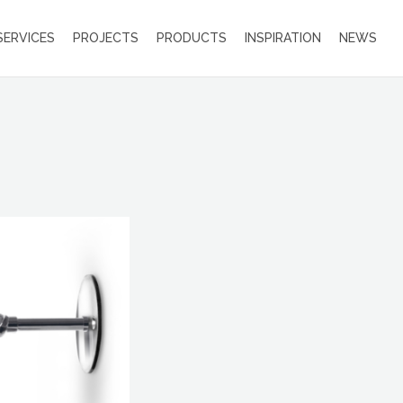
SERVICES
PROJECTS
PRODUCTS
INSPIRATION
NEWS