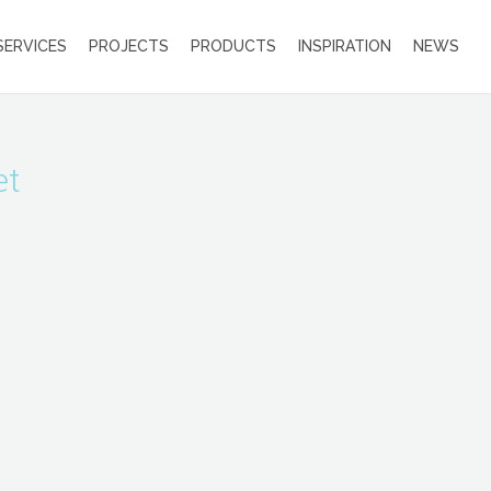
SERVICES
PROJECTS
PRODUCTS
INSPIRATION
NEWS
et