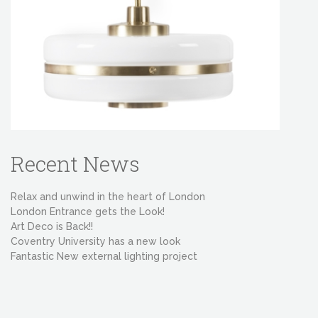
Recent News
Relax and unwind in the heart of London
London Entrance gets the Look!
Art Deco is Back!!
Coventry University has a new look
Fantastic New external lighting project