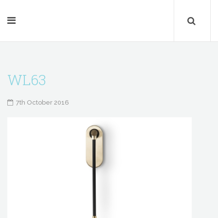
WL63
7th October 2016