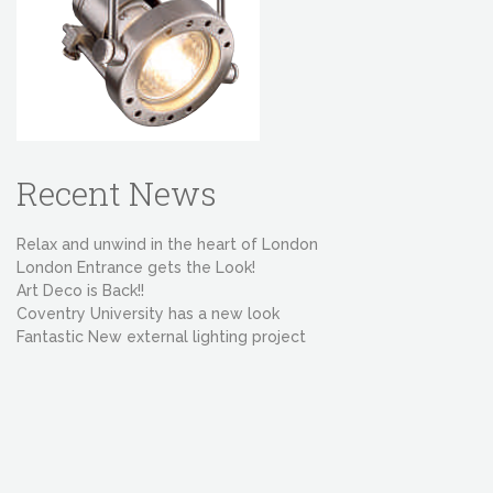
Recent News
Relax and unwind in the heart of London
London Entrance gets the Look!
Art Deco is Back!!
Coventry University has a new look
Fantastic New external lighting project