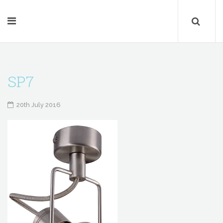
SP7
20th July 2016