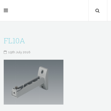
FL10A
19th July 2016