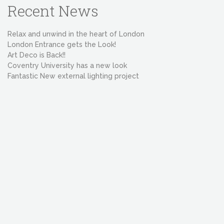
Recent News
Relax and unwind in the heart of London
London Entrance gets the Look!
Art Deco is Back!!
Coventry University has a new look
Fantastic New external lighting project