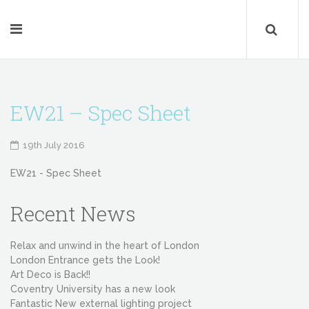
EW21 – Spec Sheet
19th July 2016
EW21 - Spec Sheet
Recent News
Relax and unwind in the heart of London
London Entrance gets the Look!
Art Deco is Back!!
Coventry University has a new look
Fantastic New external lighting project