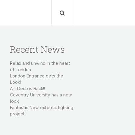
Recent News
Relax and unwind in the heart
of London
London Entrance gets the
Look!
Art Deco is Back!!
Coventry University has a new
look
Fantastic New external lighting
project