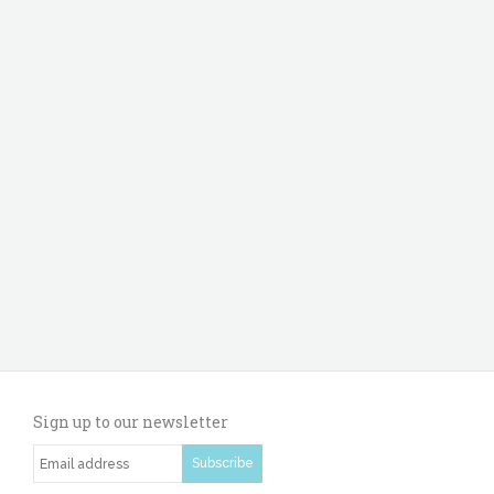
Sign up to our newsletter