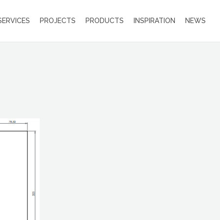
SERVICES
PROJECTS
PRODUCTS
INSPIRATION
NEWS