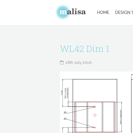
HOME
DESIGN 
WL42 Dim 1
18th July 2016