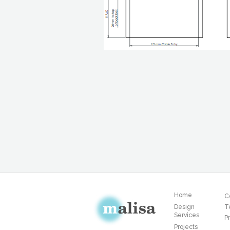
Home
C
Design
T
Services
Pr
Projects