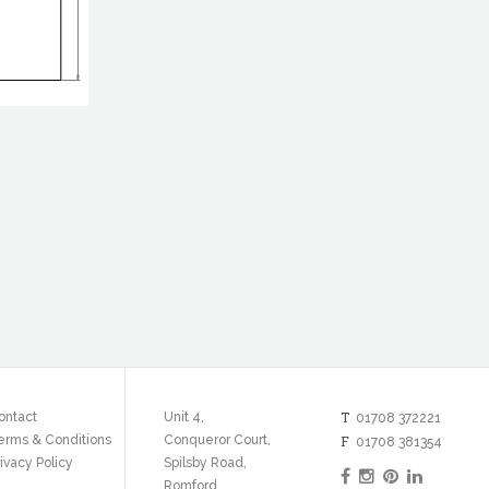
T
ontact
Unit 4,
01708 372221
erms & Conditions
Conqueror Court,
F
01708 381354
ivacy Policy
Spilsby Road,
Romford,