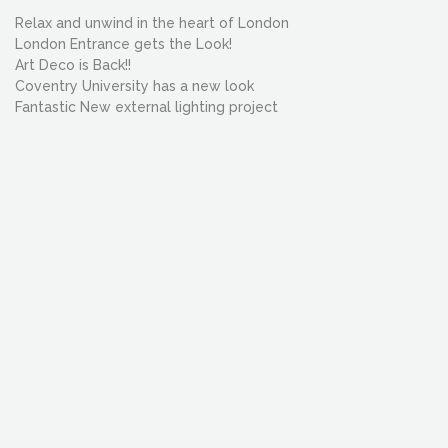
Relax and unwind in the heart of London
London Entrance gets the Look!
Art Deco is Back!!
Coventry University has a new look
Fantastic New external lighting project