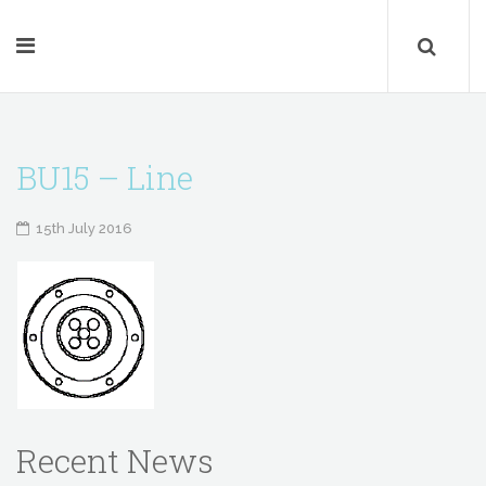
BU15 – Line
15th July 2016
Recent News