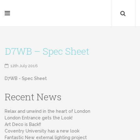
D7WB – Spec Sheet
12th July 2016
D7WB - Spec Sheet
Recent News
Relax and unwind in the heart of London
London Entrance gets the Look!
Art Deco is Back!!
Coventry University has a new look
Fantastic New external lighting project