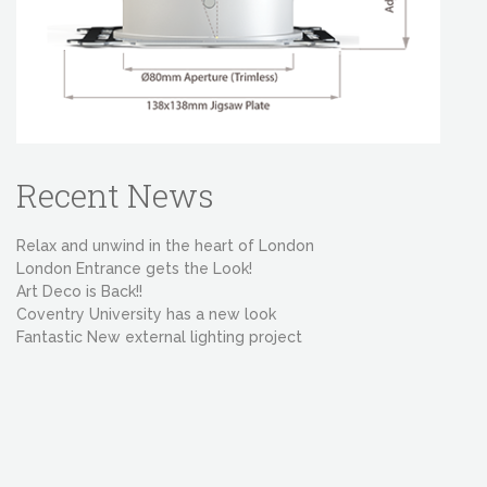
Recent News
Relax and unwind in the heart of London
London Entrance gets the Look!
Art Deco is Back!!
Coventry University has a new look
Fantastic New external lighting project