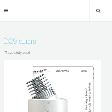
D39 dims
12th July 2016