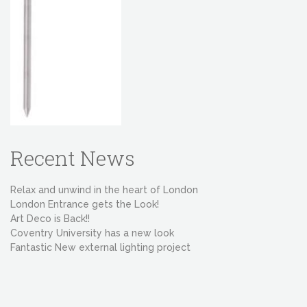
Recent News
Relax and unwind in the heart of London
London Entrance gets the Look!
Art Deco is Back!!
Coventry University has a new look
Fantastic New external lighting project