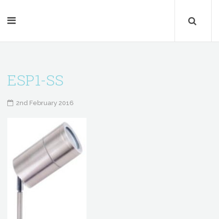
ESP1-SS
2nd February 2016