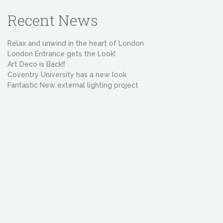
Recent News
Relax and unwind in the heart of London
London Entrance gets the Look!
Art Deco is Back!!
Coventry University has a new look
Fantastic New external lighting project