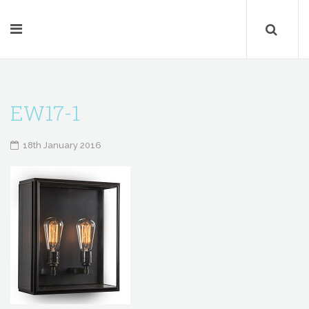
EW17-1
18th January 2016