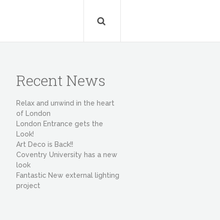
Recent News
Relax and unwind in the heart
of London
London Entrance gets the
Look!
Art Deco is Back!!
Coventry University has a new
look
Fantastic New external lighting
project