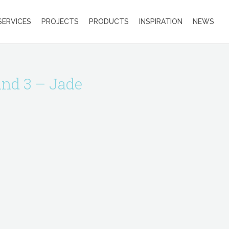
SERVICES
PROJECTS
PRODUCTS
INSPIRATION
NEWS
and 3 – Jade