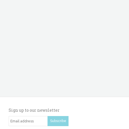
Sign up to our newsletter