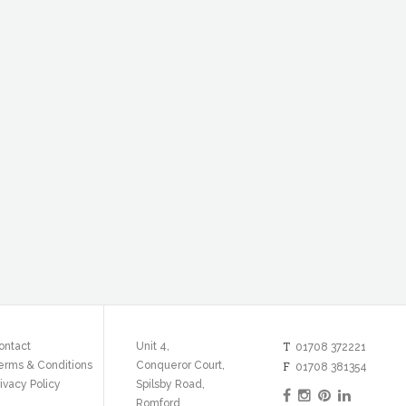
T
ontact
Unit 4,
01708 372221
erms & Conditions
Conqueror Court,
F
01708 381354
ivacy Policy
Spilsby Road,
Romford,