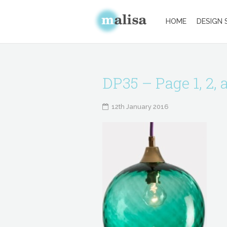
HOME
DESIGN 
DP35 – Page 1, 2, 
12th January 2016