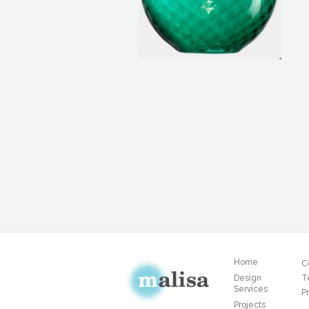
Home
C
Design
T
Services
Pr
Projects