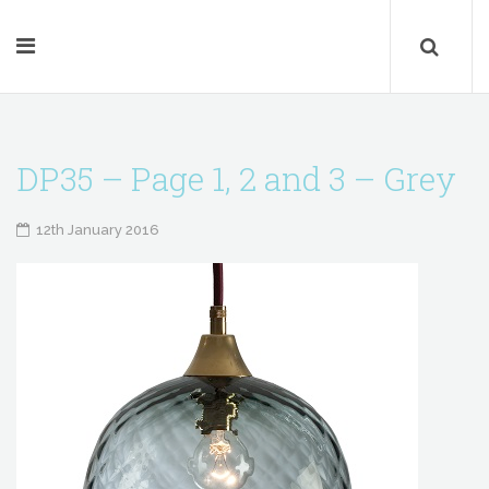
DP35 – Page 1, 2 and 3 – Grey
12th January 2016