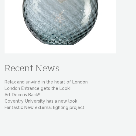
Recent News
Relax and unwind in the heart of London
London Entrance gets the Look!
Art Deco is Back!!
Coventry University has a new look
Fantastic New external lighting project