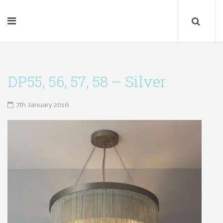
DP55, 56, 57, 58 – Silver
7th January 2016