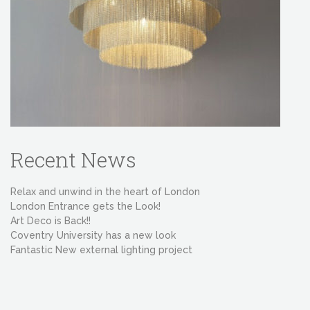
Recent News
Relax and unwind in the heart of London
London Entrance gets the Look!
Art Deco is Back!!
Coventry University has a new look
Fantastic New external lighting project