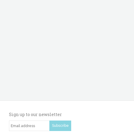
Sign up to our newsletter