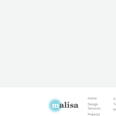
Home
C
Design
T
Services
Pr
Projects