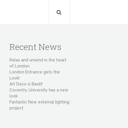
Recent News
Relax and unwind in the heart
of London
London Entrance gets the
Look!
Art Deco is Back!!
Coventry University has a new
look
Fantastic New external lighting
project