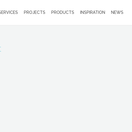
SERVICES
PROJECTS
PRODUCTS
INSPIRATION
NEWS
t