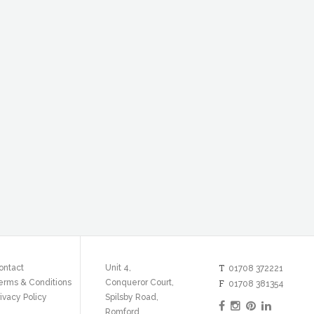
T
ontact
Unit 4,
01708 372221
erms & Conditions
Conqueror Court,
F
01708 381354
ivacy Policy
Spilsby Road,
Romford,