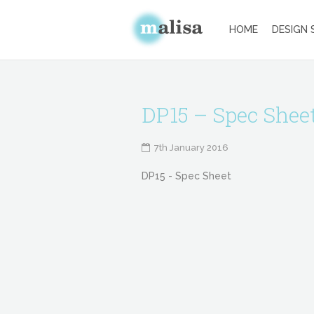
HOME
DESIGN 
DP15 – Spec Shee
7th January 2016
DP15 - Spec Sheet