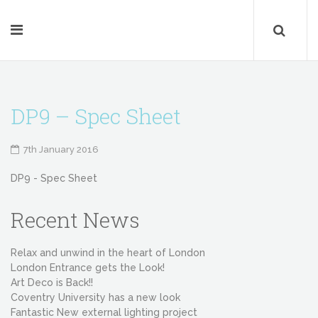
DP9 – Spec Sheet
7th January 2016
DP9 - Spec Sheet
Recent News
Relax and unwind in the heart of London
London Entrance gets the Look!
Art Deco is Back!!
Coventry University has a new look
Fantastic New external lighting project