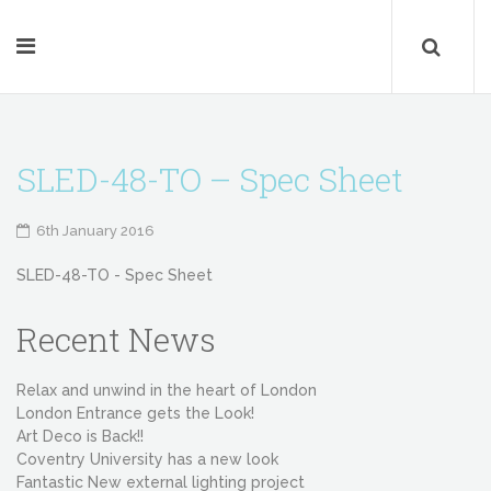
SLED-48-TO – Spec Sheet
6th January 2016
SLED-48-TO - Spec Sheet
Recent News
Relax and unwind in the heart of London
London Entrance gets the Look!
Art Deco is Back!!
Coventry University has a new look
Fantastic New external lighting project