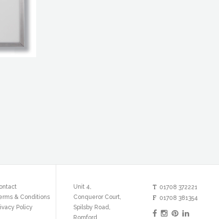
T
ontact
Unit 4,
01708 372221
erms & Conditions
Conqueror Court,
F
01708 381354
ivacy Policy
Spilsby Road,
Romford,