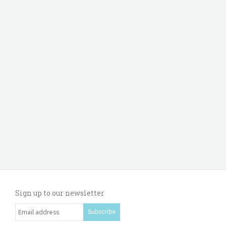
Sign up to our newsletter