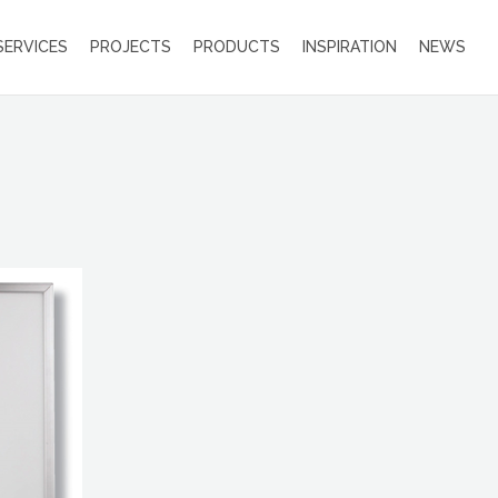
SERVICES
PROJECTS
PRODUCTS
INSPIRATION
NEWS