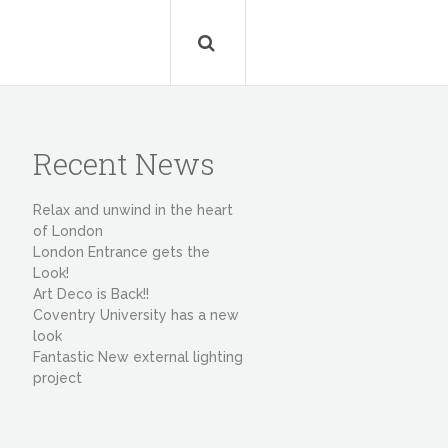
Recent News
Relax and unwind in the heart
of London
London Entrance gets the
Look!
Art Deco is Back!!
Coventry University has a new
look
Fantastic New external lighting
project