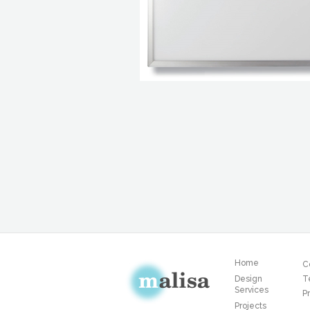
Home
C
Design
T
Services
Pr
Projects