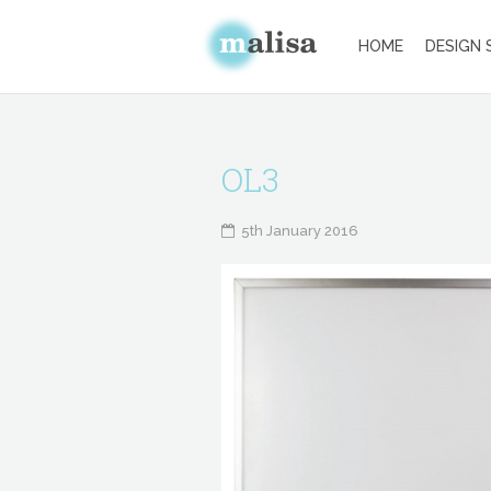
HOME
DESIGN 
OL3
5th January 2016