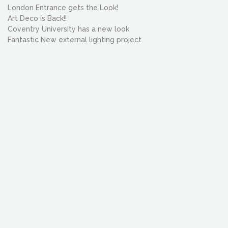
London Entrance gets the Look!
Art Deco is Back!!
Coventry University has a new look
Fantastic New external lighting project