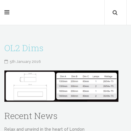
OL2 Dims
5th January 2016
Recent News
Relax and unwind in the heart of London