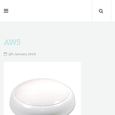
AW5
5th January 2016