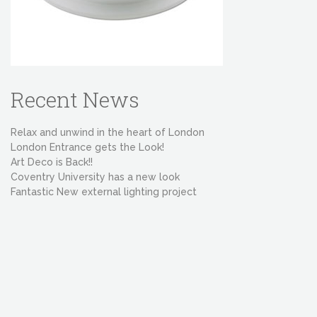
Recent News
Relax and unwind in the heart of London
London Entrance gets the Look!
Art Deco is Back!!
Coventry University has a new look
Fantastic New external lighting project