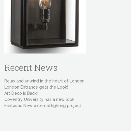
Recent News
Relax and unwind in the heart of London
London Entrance gets the Look!
Art Deco is Back!!
Coventry University has a new look
Fantastic New external lighting project