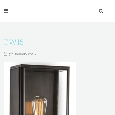
EW15
5th January 2016