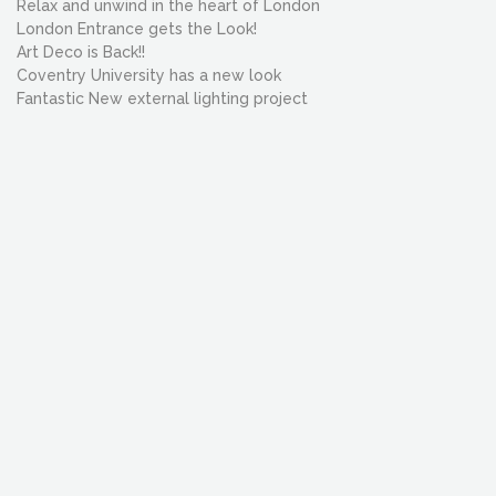
Relax and unwind in the heart of London
London Entrance gets the Look!
Art Deco is Back!!
Coventry University has a new look
Fantastic New external lighting project