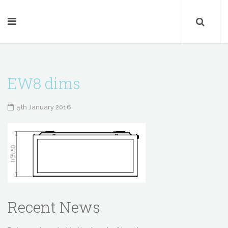
EW8 dims
5th January 2016
Recent News