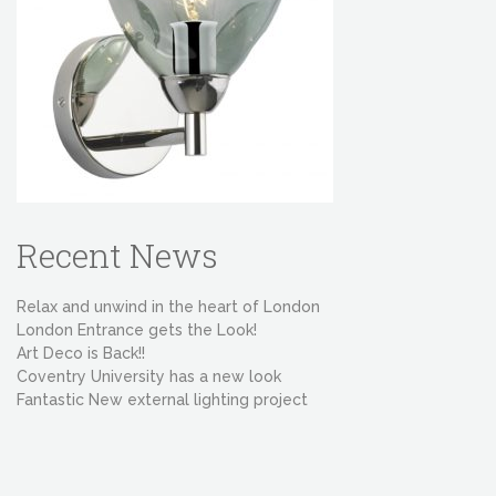
Recent News
Relax and unwind in the heart of London
London Entrance gets the Look!
Art Deco is Back!!
Coventry University has a new look
Fantastic New external lighting project