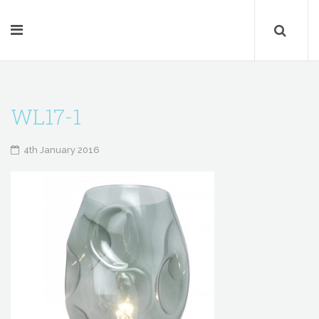
WL17-1
4th January 2016