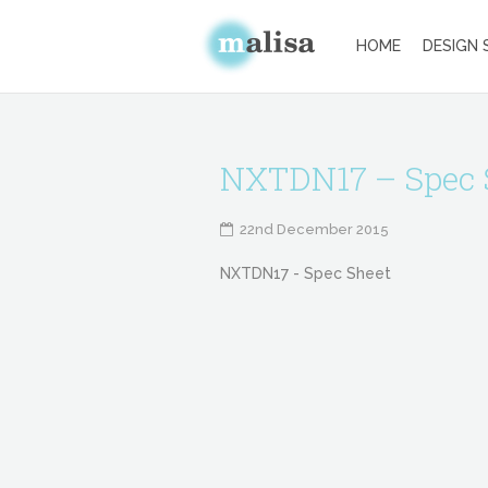
HOME
DESIGN 
NXTDN17 – Spec 
22nd December 2015
NXTDN17 - Spec Sheet