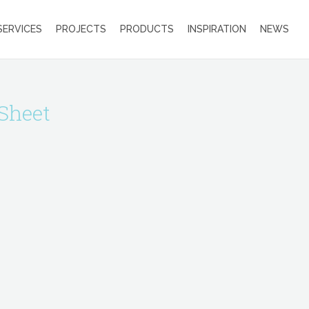
SERVICES
PROJECTS
PRODUCTS
INSPIRATION
NEWS
Sheet