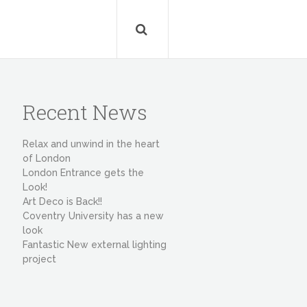
Recent News
Relax and unwind in the heart
of London
London Entrance gets the
Look!
Art Deco is Back!!
Coventry University has a new
look
Fantastic New external lighting
project