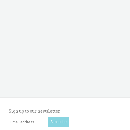
Sign up to our newsletter