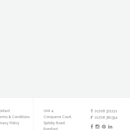
T
ontact
Unit 4,
01708 372221
erms & Conditions
Conqueror Court,
F
01708 381354
ivacy Policy
Spilsby Road,
Romford,