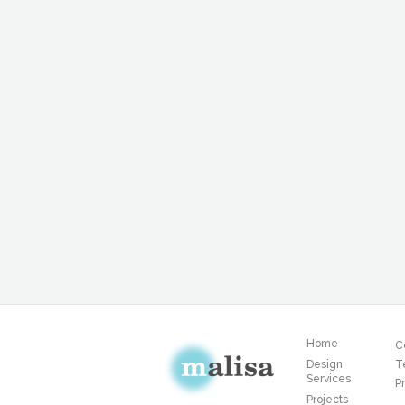
Home
C
Design
T
Services
Pr
Projects