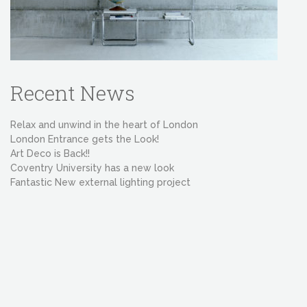
Recent News
Relax and unwind in the heart of London
London Entrance gets the Look!
Art Deco is Back!!
Coventry University has a new look
Fantastic New external lighting project