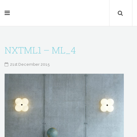
NXTML1 – ML_4
21st December 2015